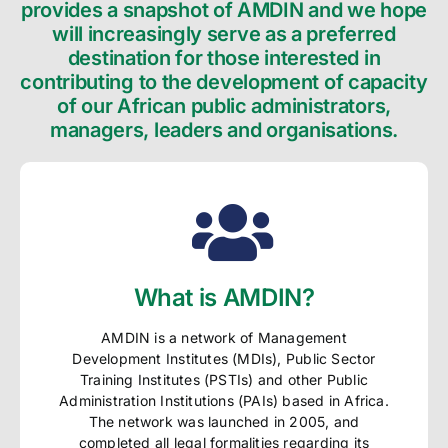
provides a snapshot of AMDIN and we hope
will increasingly serve as a preferred
destination for those interested in
contributing to the development of capacity
of our African public administrators,
managers, leaders and organisations.
What is AMDIN?
AMDIN is a network of Management
Development Institutes (MDIs), Public Sector
Training Institutes (PSTIs) and other Public
Administration Institutions (PAIs) based in Africa.
The network was launched in 2005, and
completed all legal formalities regarding its