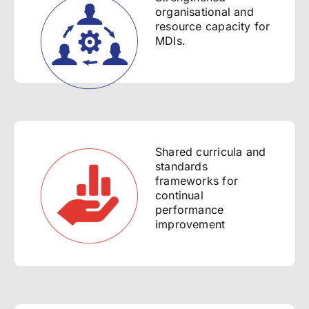
organisational and
resource capacity for
MDIs.
Shared curricula and
standards
frameworks for
continual
performance
improvement