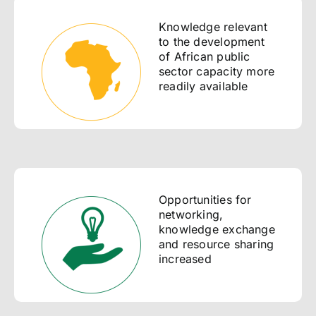
Knowledge relevant
to the development
of African public
sector capacity more
readily available
Opportunities for
networking,
knowledge exchange
and resource sharing
increased