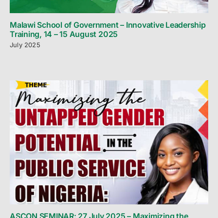
Malawi School of Government – Innovative Leadership
Training, 14 – 15 August 2025
July 2025
ASCON SEMINAR: 27 July 2025 – Maximizing the