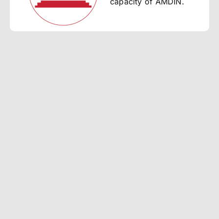
capacity of AMDIN.