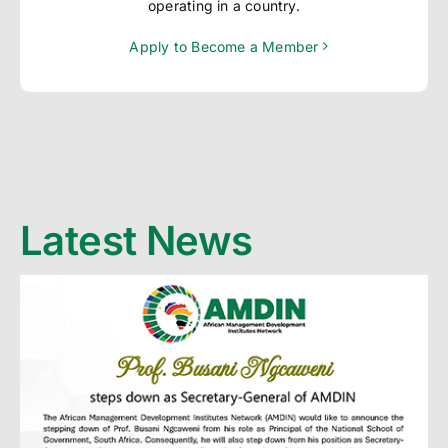
operating in a country.
Apply to Become a Member
Latest News