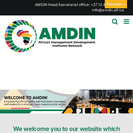
Skip
Translate »
AMDIN Head Secretariat office: +27 12 441 6023
|
to
info@amdin.africa
content
We welcome you to our website which