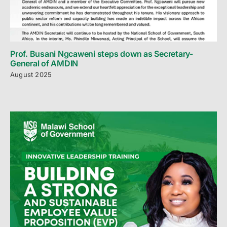
Prof. Busani Ngcaweni steps down as Secretary-
General of AMDIN
August 2025