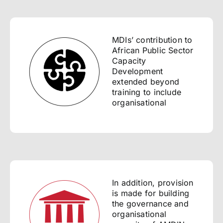
MDIs’ contribution to
African Public Sector
Capacity
Development
extended beyond
training to include
organisational
In addition, provision
is made for building
the governance and
organisational