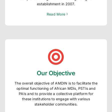
establishment in 2007.
Read More
Our Objective
The overall objective of AMDIN is to facilitate the
optimal functioning of African MDIs, PSTIs and
PAIs and to provide a collective platform for
these institutions to engage with various
stakeholder communities.