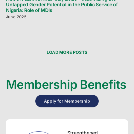
Untapped Gender Potential in the Public Service of
Nigeria: Role of MDIs
June 2025
LOAD MORE POSTS
Membership Benefits
Apply for Membership
Strengthened