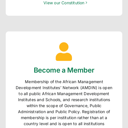
View our Constitution
Become a Member
Membership of the African Management
Development Institutes’ Network (AMDIN) is open
to all public African Management Development
Institutes and Schools, and research institutions
within the scope of Governance, Public
Administration and Public Policy. Registration of
membership is per institution rather than at a
country level and is open to all institutions