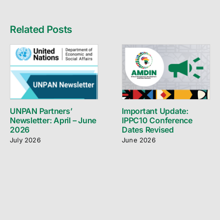
Related Posts
UNPAN Partners’
Important Update:
Newsletter: April – June
IPPC10 Conference
2026
Dates Revised
July 2026
June 2026