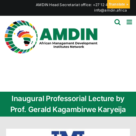
Skip
Translate »
AMDIN Head Secretariat office: +27 12 441 6023
|
to
info@amdin.africa
content
Inaugural Professorial Lecture by
Prof. Gerald Kagambirwe Karyeija