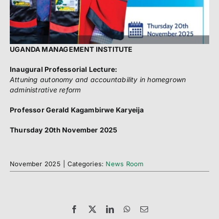
UGANDA MANAGEMENT INSTITUTE
Inaugural Professorial Lecture:
Attuning autonomy and accountability in homegrown
administrative reform
Professor Gerald Kagambirwe Karyeija
Thursday 20th November 2025
November 2025
|
Categories:
News Room
Facebook
X
LinkedIn
WhatsApp
Email