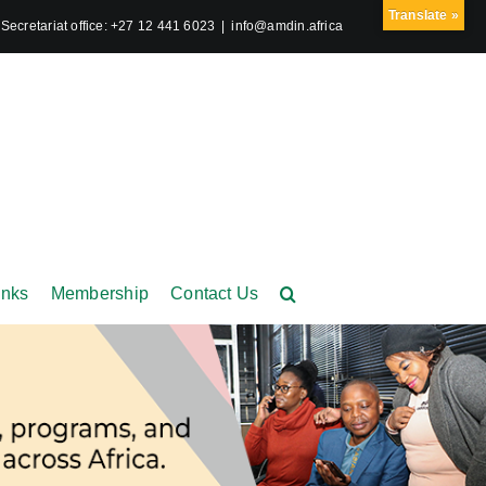
Translate »
ecretariat office: +27 12 441 6023
|
info@amdin.africa
inks
Membership
Contact Us