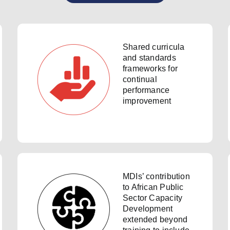
Shared curricula
and standards
frameworks for
continual
performance
improvement
MDIs’ contribution
to African Public
Sector Capacity
Development
extended beyond