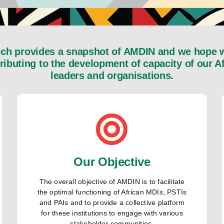
h provides a snapshot of AMDIN and we hope wil
tributing to the development of capacity of our 
leaders and organisations.
Our Objective
The overall objective of AMDIN is to facilitate
the optimal functioning of African MDIs, PSTIs
and PAIs and to provide a collective platform
for these institutions to engage with various
stakeholder communities.