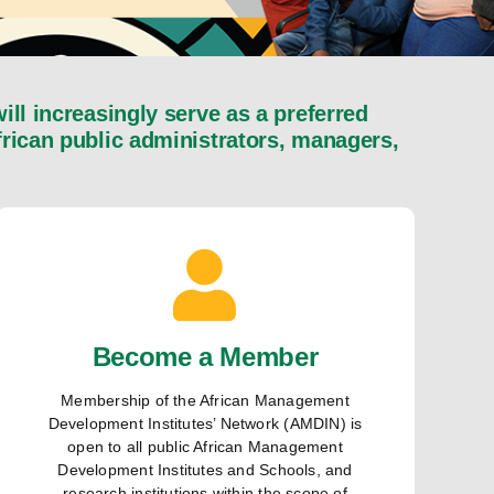
l increasingly serve as a preferred
African public administrators, managers,
Become a Member
Membership of the African Management
Development Institutes’ Network (AMDIN) is
open to all public African Management
Development Institutes and Schools, and
research institutions within the scope of