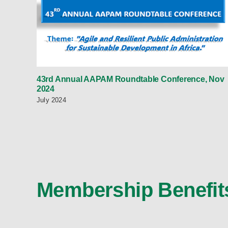
43rd Annual AAPAM Roundtable Conference, Nov
2024
July 2024
Membership Benefit