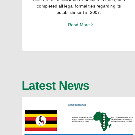
completed all legal formalities regarding its
establishment in 2007.
Read More
Latest News