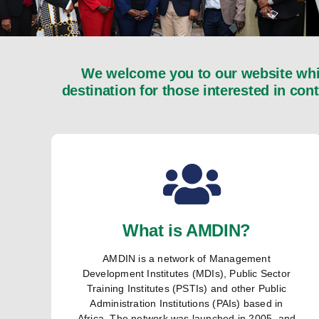
We welcome you to our website whic
destination for those interested in con
What is AMDIN?
AMDIN is a network of Management
Development Institutes (MDIs), Public Sector
Training Institutes (PSTIs) and other Public
Administration Institutions (PAIs) based in
Africa. The network was launched in 2005, and