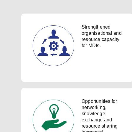
Strengthened
organisational and
resource capacity
for MDIs.
Opportunities for
networking,
knowledge
exchange and
resource sharing