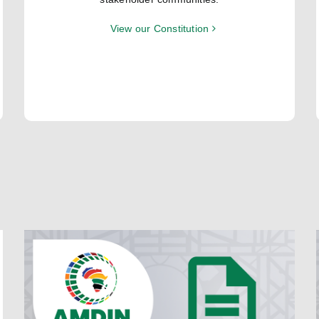
View our Constitution