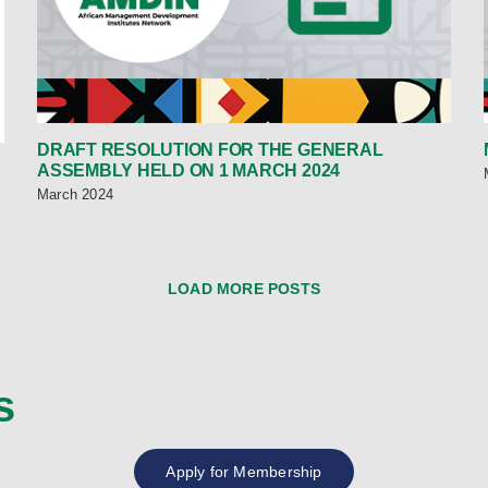
DRAFT RESOLUTION FOR THE GENERAL
ASSEMBLY HELD ON 1 MARCH 2024
March 2024
LOAD MORE POSTS
s
Apply for Membership