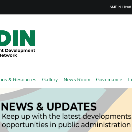
AMDIN Head S
ions & Resources
Gallery
News Room
Governance
L