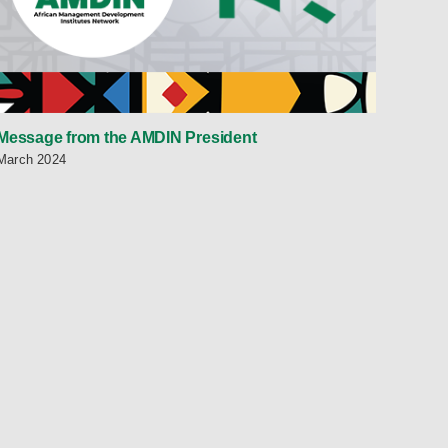
Message from the AMDIN President
March 2024