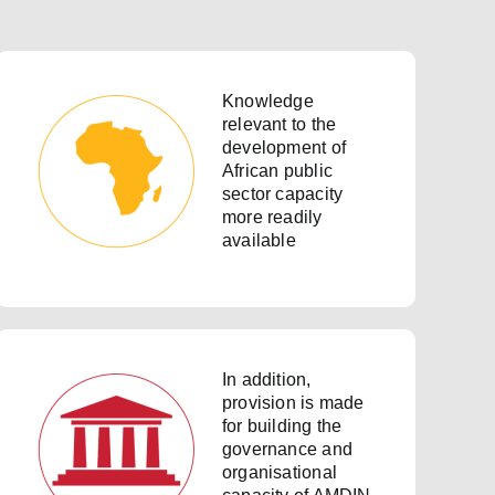
Knowledge
relevant to the
development of
African public
sector capacity
more readily
available
In addition,
provision is made
for building the
governance and
organisational