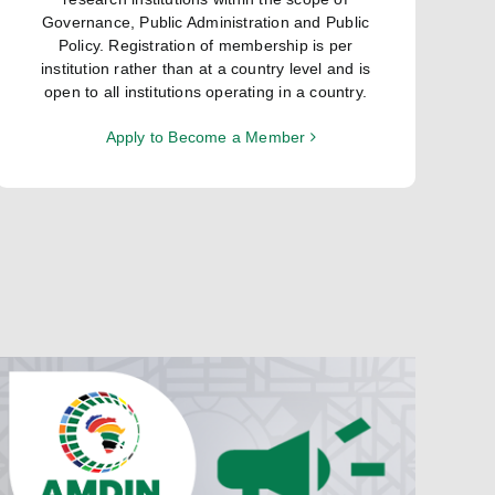
Governance, Public Administration and Public
Policy. Registration of membership is per
institution rather than at a country level and is
open to all institutions operating in a country.
Apply to Become a Member