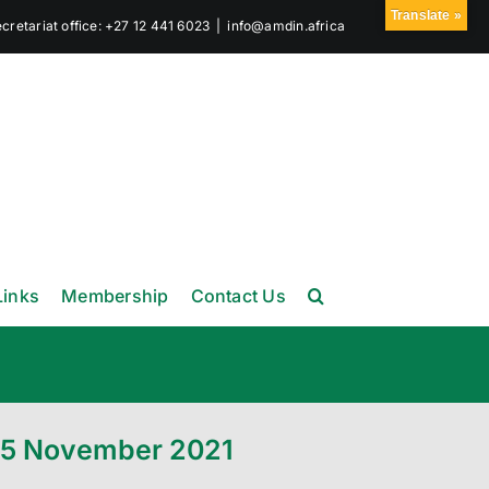
Translate »
retariat office: +27 12 441 6023
|
info@amdin.africa
Links
Membership
Contact Us
-05 November 2021