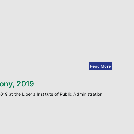
Read More
mony, 2019
9 at the Liberia Institute of Public Administration