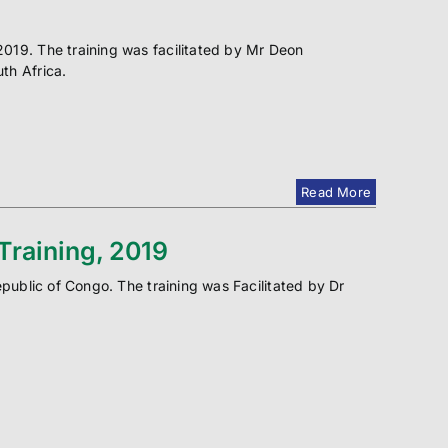
019. The training was facilitated by Mr Deon
th Africa.
Read More
raining, 2019
epublic of Congo. The training was Facilitated by Dr