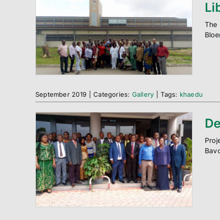
Li
The 
Bloe
September 2019
|
Categories:
Gallery
|
Tags:
khaedu
De
Proj
Bavo