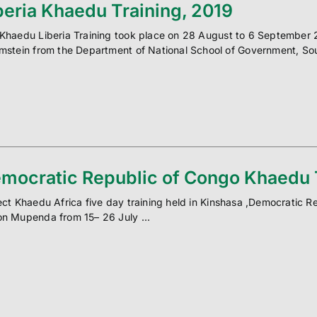
beria Khaedu Training, 2019
Khaedu Liberia Training took place on 28 August to 6 September 2
mstein from the Department of National School of Government, Sou
mocratic Republic of Congo Khaedu T
ect Khaedu Africa five day training held in Kinshasa ,Democratic R
n Mupenda from 15– 26 July ...