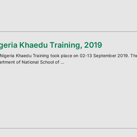
geria Khaedu Training, 2019
Nigeria Khaedu Training took place on 02-13 September 2019. The t
rtment of National School of ...