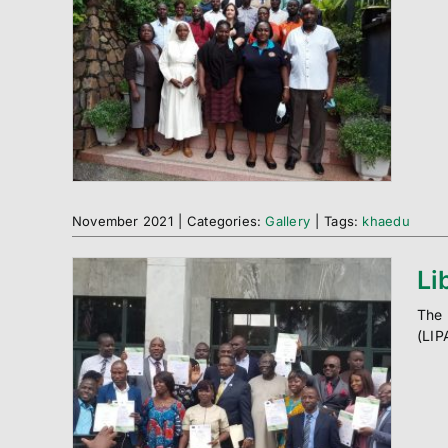
November 2021
|
Categories:
Gallery
|
Tags:
khaedu
Li
The 
(LIP