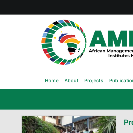
Skip
to
content
Home
About
Projects
Publicati
Pr