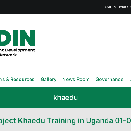
AMDIN Head Sec
ons & Resources
Gallery
News Room
Governance
khaedu
oject Khaedu Training in Uganda 01