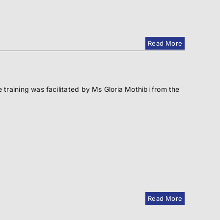
Read More
raining was facilitated by Ms Gloria Mothibi from the
Read More