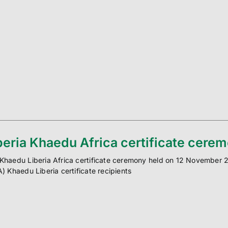
beria Khaedu Africa certificate cere
Khaedu Liberia Africa certificate ceremony held on 12 November 201
A) Khaedu Liberia certificate recipients