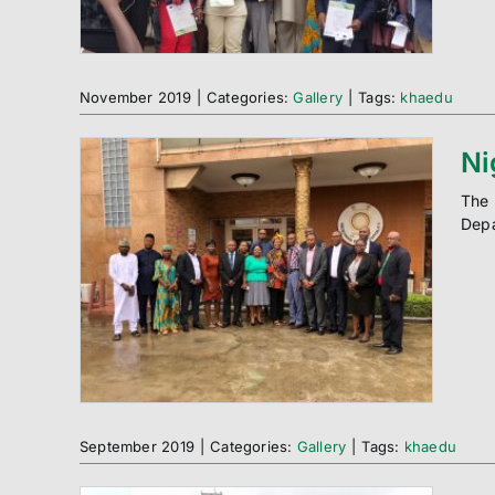
November 2019
|
Categories:
Gallery
|
Tags:
khaedu
Ni
The 
Depa
September 2019
|
Categories:
Gallery
|
Tags:
khaedu