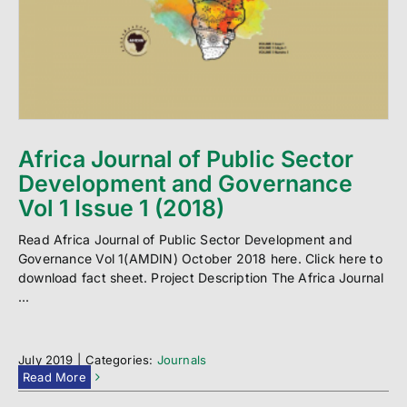
Africa Journal of Public Sector
Development and Governance
Vol 1 Issue 1 (2018)
Read Africa Journal of Public Sector Development and
Governance Vol 1(AMDIN) October 2018 here. Click here to
download fact sheet. Project Description The Africa Journal
...
July 2019
|
Categories:
Journals
Read More