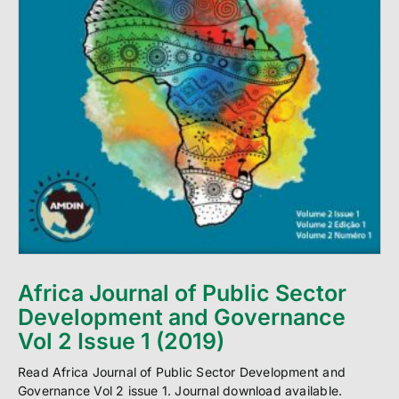
Africa Journal of Public Sector
Development and Governance
Vol 2 Issue 1 (2019)
Read Africa Journal of Public Sector Development and
Governance Vol 2 issue 1. Journal download available.