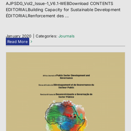
AJPSDG_Vol2_Issue-1_V6.1-WEBDownload CONTENTS
EDITORIALBuilding Capacity for Sustainable Development
ÉDITORIALRenforcement des ...
January 2020
|
Categories:
Journals
Read More