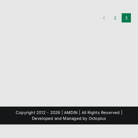
2
3
Copyright 2012 -
2026 | AMDIN | All Rights Reserved |
Developed and Managed by
Octoplus