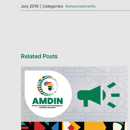
July 2019
|
Categories:
Announcements
Related Posts