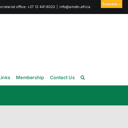
Translate »
retariat office: +27 12 441 6023
|
info@amdin.africa
Links
Membership
Contact Us