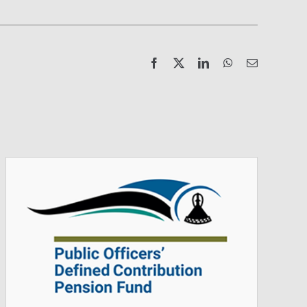
Facebook
X
LinkedIn
WhatsApp
Email