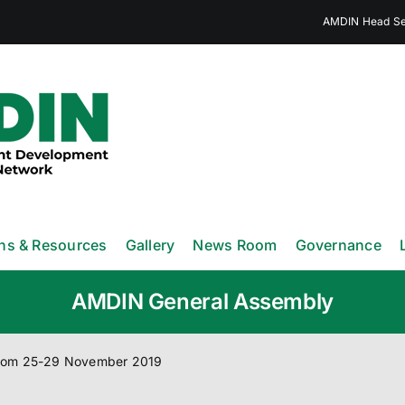
AMDIN Head Sec
ons & Resources
Gallery
News Room
Governance
AMDIN General Assembly
from 25-29 November 2019