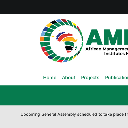
Skip
to
content
Home
About
Projects
Publicati
Upcoming General Assembly scheduled to take place 