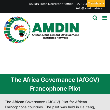
Skip
Translate »
AMDIN Head Secretariat office: +27 12 441 6023
|
to
info@amdin.africa
content
The Africa Governance (AfGOV)
Francophone Pilot
The African Governance (AfGOV) Pilot for African
Francophone countries. The pilot was held in Gauteng,