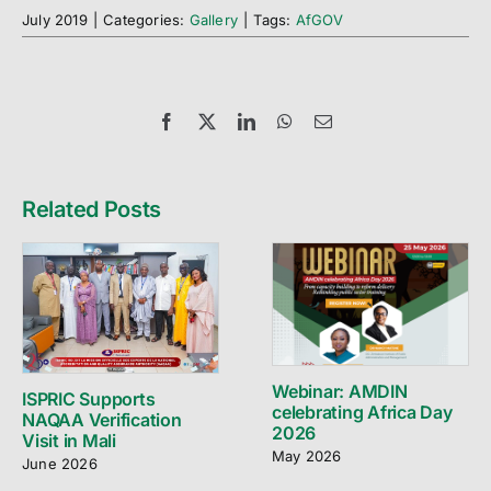
July 2019
|
Categories:
Gallery
|
Tags:
AfGOV
Facebook
X
LinkedIn
WhatsApp
Email
Related Posts
Webinar: AMDIN
ISPRIC Supports
celebrating Africa Day
NAQAA Verification
2026
Visit in Mali
May 2026
June 2026