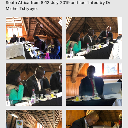
South Africa from 8-12 July 2019 and facilitated by Dr
Michel Tshiyoyo.