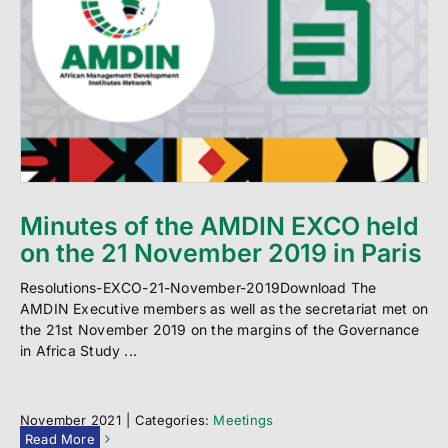
Minutes of the AMDIN EXCO held
on the 21 November 2019 in Paris
Resolutions-EXCO-21-November-2019Download The
AMDIN Executive members as well as the secretariat met on
the 21st November 2019 on the margins of the Governance
in Africa Study ...
November 2021
|
Categories:
Meetings
Read More