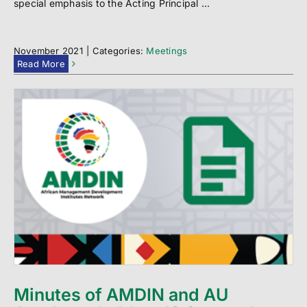
special emphasis to the Acting Principal ...
November 2021
|
Categories:
Meetings
Read More
Minutes of AMDIN and AU