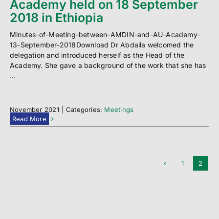
Academy held on 18 September
2018 in Ethiopia
Minutes-of-Meeting-between-AMDIN-and-AU-Academy-
13-September-2018Download Dr Abdalla welcomed the
delegation and introduced herself as the Head of the
Academy. She gave a background of the work that she has
...
November 2021
|
Categories:
Meetings
Read More
1
2