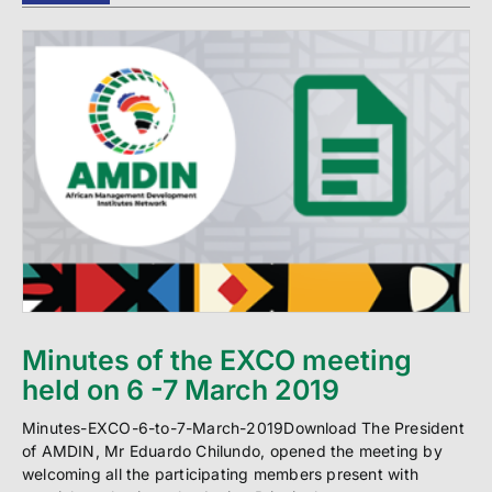
Minutes of the EXCO meeting
held on 6 -7 March 2019
Minutes-EXCO-6-to-7-March-2019Download The President
of AMDIN, Mr Eduardo Chilundo, opened the meeting by
welcoming all the participating members present with