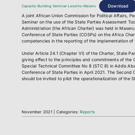
Download
Capacity-Building-Seminar-Lesotho-Maseru
A joint African Union Commission for Political Affair
Seminar on the use of the State Parties Assessment Tool
Administration (the African Charter) was held in Maseru
Conference of State Parties (COSPs) on the Africa Char
competencies in the reporting of the implementation of 
Under Article 24.1 (Chapter VI) of the Charter, State Pa
giving effect to the principles and commitments of the 
Special Technical Committee No 8 (STC 8) in Addis Aba
Conference of State Parties in April 2021. The Second 
should be invited to pilot the operationalization of the 
November 2021
|
Categories:
Reports