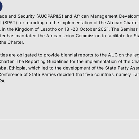
s, Peace and Security (AUCPAP&S) and African Management Develop
 (SPAT) for reporting on the implementation of the African Charter
, in the Kingdom of Lesotho on 18 -20 October 2021. The Seminar is 
ter has mandated the African Union Commission to facilitate for St
the Charter.
rties are obligated to provide biennial reports to the AUC on the le
Charter. The Reporting Guidelines for the implementation of the Ch
ba, Ethiopia, which led to the development of the State Party As
Conference of State Parties decided that five countries, namely 
SPA