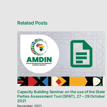
Related Posts
Capacity Building Seminar on the use of the State
Parties Assessment Tool (SPAT), 27 – 29 October
2021
November 2021