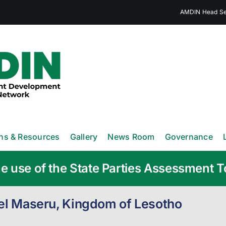
AMDIN Head Sec
ons & Resources
Gallery
News Room
Governance
e use of the State Parties Assessment T
tel Maseru, Kingdom of Lesotho