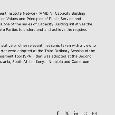
ment Institute Network (AMDIN) Capacity Building
 on Values and Principles of Public Service and
one of the series of Capacity Building initiatives the
ate Parties to understand and achieve the required
gislative or other relevant measures taken with a view to
arter were adopted at the Third Ordinary Session of the
sessment Tool (SPAT) that was adopted at the Second
Tanzania, South Africa, Kenya, Namibia and Cameroon
Facebook
X
LinkedIn
WhatsApp
Email