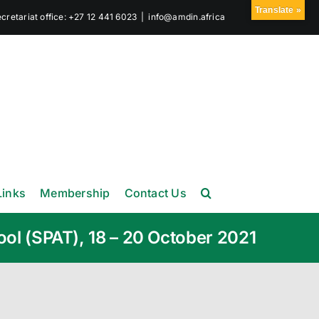
Translate »
retariat office: +27 12 441 6023
|
info@amdin.africa
Links
Membership
Contact Us
ool (SPAT), 18 – 20 October 2021