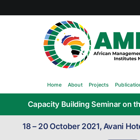
Skip
to
content
Home
About
Projects
Publicati
Capacity Building Seminar on th
18 – 20 October 2021, Avani Ho