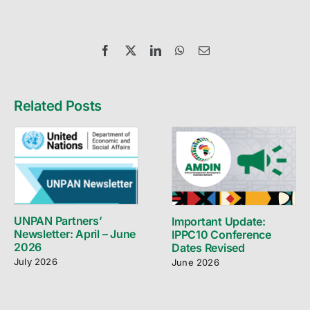
Facebook
X
LinkedIn
WhatsApp
Email
Related Posts
UNPAN Partners’
Important Update:
Newsletter: April – June
IPPC10 Conference
2026
Dates Revised
July 2026
June 2026