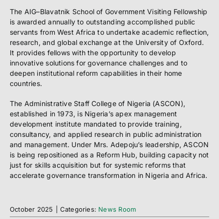
The AIG–Blavatnik School of Government Visiting Fellowship
is awarded annually to outstanding accomplished public
servants from West Africa to undertake academic reflection,
research, and global exchange at the University of Oxford.
It provides fellows with the opportunity to develop
innovative solutions for governance challenges and to
deepen institutional reform capabilities in their home
countries.
The Administrative Staff College of Nigeria (ASCON),
established in 1973, is Nigeria’s apex management
development institute mandated to provide training,
consultancy, and applied research in public administration
and management. Under Mrs. Adepoju’s leadership, ASCON
is being repositioned as a Reform Hub, building capacity not
just for skills acquisition but for systemic reforms that
accelerate governance transformation in Nigeria and Africa.
October 2025
|
Categories:
News Room