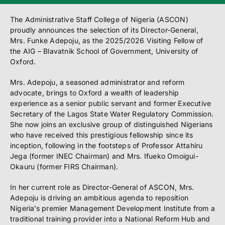
The Administrative Staff College of Nigeria (ASCON)
proudly announces the selection of its Director-General,
Mrs. Funke Adepoju, as the 2025/2026 Visiting Fellow of
the AIG – Blavatnik School of Government, University of
Oxford.
Mrs. Adepoju, a seasoned administrator and reform
advocate, brings to Oxford a wealth of leadership
experience as a senior public servant and former Executive
Secretary of the Lagos State Water Regulatory Commission.
She now joins an exclusive group of distinguished Nigerians
who have received this prestigious fellowship since its
inception, following in the footsteps of Professor Attahiru
Jega (former INEC Chairman) and Mrs. Ifueko Omoigui-
Okauru (former FIRS Chairman).
In her current role as Director-General of ASCON, Mrs.
Adepoju is driving an ambitious agenda to reposition
Nigeria’s premier Management Development Institute from a
traditional training provider into a National Reform Hub and