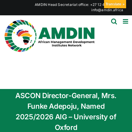
Skip
Translate »
AMDIN Head Secretariat office: +27 12 441 6023
|
to
info@amdin.africa
content
ASCON Director-General, Mrs.
Funke Adepoju, Named
2025/2026 AIG – University of
Oxford