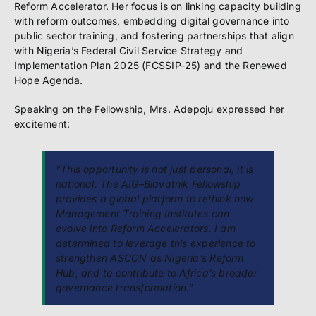
Reform Accelerator. Her focus is on linking capacity building
with reform outcomes, embedding digital governance into
public sector training, and fostering partnerships that align
with Nigeria’s Federal Civil Service Strategy and
Implementation Plan 2025 (FCSSIP-25) and the Renewed
Hope Agenda.
Speaking on the Fellowship, Mrs. Adepoju expressed her
excitement:
“This opportunity is not just personal, it is
national. The AIG–Blavatnik Fellowship
provides a global platform to rethink how
Management Training Institutes can
evolve into Reform Accelerators. I am
determined to leverage this experience to
strengthen ASCON as Nigeria’s Reform
Hub, and to contribute to Africa’s broader
governance transformation.”