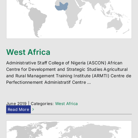
West Africa
Administrative Staff College of Nigeria (ASCON) African
Centre for Development and Strategic Studies Agricultural
and Rural Management Training Institute (ARMTI) Centre de
Perfectionnement Administratif Centre ...
June 2019
|
Categories:
West Africa
Read More