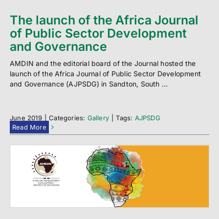
The launch of the Africa Journal
of Public Sector Development
and Governance
AMDIN and the editorial board of the Journal hosted the
launch of the Africa Journal of Public Sector Development
and Governance (AJPSDG) in Sandton, South ...
June 2019
|
Categories:
Gallery
|
Tags:
AJPSDG
Read More