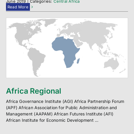
June 2019
|
Categories:
Central Africa
Read More
Africa Regional
Africa Governance Institute (AGI) Africa Partnership Forum
(APF) African Association for Public Administration and
Management (AAPAM) African Futures Institute (AFI)
African Institute for Economic Development ...