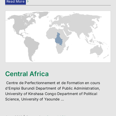
Read More
Central Africa
Centre de Perfectionnement et de Formation en cours
d'Emploi Burundi Department of Public Administration,
University of Kinshasa Congo Department of Political
Science, University of Yaounde ...