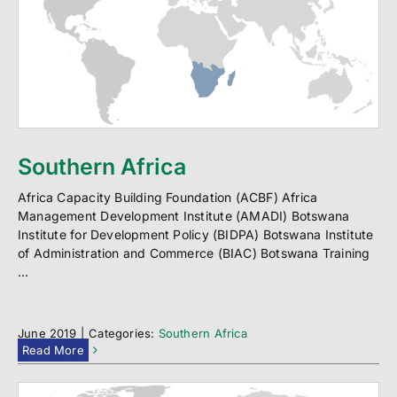
Southern Africa
Africa Capacity Building Foundation (ACBF) Africa
Management Development Institute (AMADI) Botswana
Institute for Development Policy (BIDPA) Botswana Institute
of Administration and Commerce (BIAC) Botswana Training
...
June 2019
|
Categories:
Southern Africa
Read More