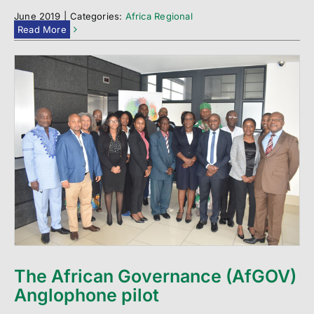
June 2019
|
Categories:
Africa Regional
Read More
The African Governance (AfGOV)
Anglophone pilot