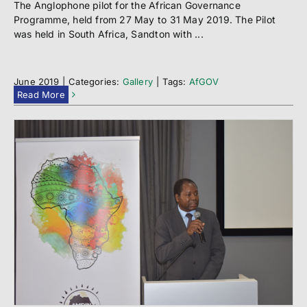
The Anglophone pilot for the African Governance
Programme, held from 27 May to 31 May 2019. The Pilot
was held in South Africa, Sandton with ...
June 2019
|
Categories:
Gallery
|
Tags:
AfGOV
Read More