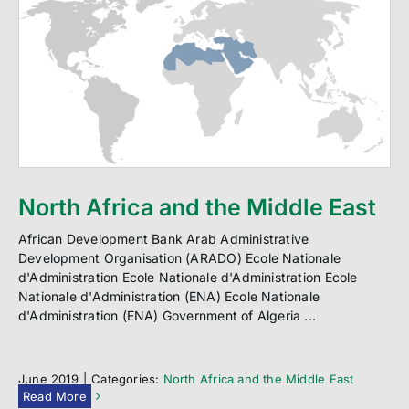
North Africa and the Middle East
African Development Bank Arab Administrative
Development Organisation (ARADO) Ecole Nationale
d'Administration Ecole Nationale d'Administration Ecole
Nationale d'Administration (ENA) Ecole Nationale
d'Administration (ENA) Government of Algeria ...
June 2019
|
Categories:
North Africa and the Middle East
Read More