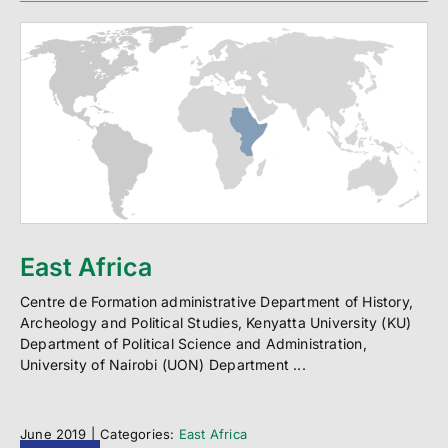
East Africa
Centre de Formation administrative Department of History,
Archeology and Political Studies, Kenyatta University (KU)
Department of Political Science and Administration,
University of Nairobi (UON) Department ...
June 2019
|
Categories:
East Africa