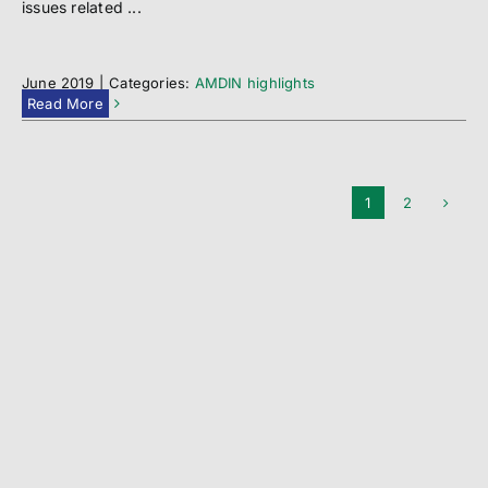
issues related ...
June 2019
|
Categories:
AMDIN highlights
Read More
1
2