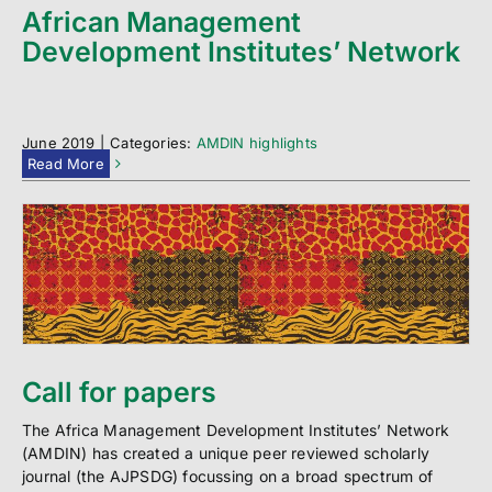
African Management
Development Institutes’ Network
June 2019
|
Categories:
AMDIN highlights
Read More
Call for papers
The Africa Management Development Institutes’ Network
(AMDIN) has created a unique peer reviewed scholarly
journal (the AJPSDG) focussing on a broad spectrum of